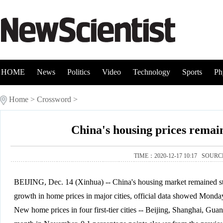
HOME
News
Politics
Video
Technology
Sports
Ph
Home
>
Crossword
>
China's housing prices remai
TIME：2020-12-17 10:17 SOUR
BEIJING, Dec. 14 (Xinhua) -- China's housing market remained 
growth in home prices in major cities, official data showed Monda
New home prices in four first-tier cities -- Beijing, Shanghai, G