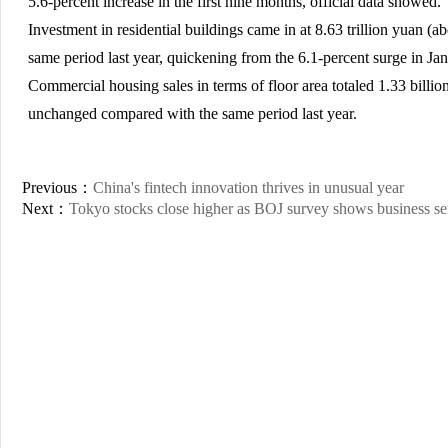
5.6-percent increase in the first nine months, official data showed.
Investment in residential buildings came in at 8.63 trillion yuan (ab
same period last year, quickening from the 6.1-percent surge in Jan
Commercial housing sales in terms of floor area totaled 1.33 billion
unchanged compared with the same period last year.
Previous：
China's fintech innovation thrives in unusual year
Next：
Tokyo stocks close higher as BOJ survey shows business s