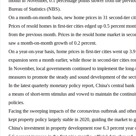
month in November, 0.1 percentage points slower from the previou
Bureau of Statistics (NBS).
On a month-on-month basis, new home prices in 31 second-tier citi
Prices of resold homes in first-tier cities edged up 0.5 percent m
from the previous month. Prices in the resold home market in second-
saw a month-on-month growth of 0.2 percent.
On a year-on-year basis, home prices in first-tier cities went up 3.9
expansion seen a month earlier, while those in second-tier cities ro
In November, local governments continued to implement the long
measures to promote the steady and sound development of the secto
In the latest quarterly monetary policy report, China's central bank 
a means of short-term stimulus and vowed to maintain the continuity
policies.
Facing the sweeping impacts of the coronavirus outbreak and oth
kept property policy largely stable in 2020, guiding the market to
China's investment in property development rose 6.3 percent year o