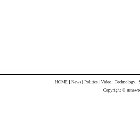
|
|
|
|
|
HOME
News
Politics
Video
Technology
Copyright © usnewte