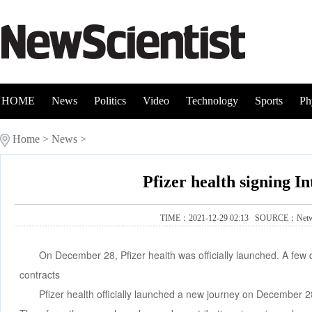
HOME
News
Politics
Video
Technology
Sports
Ph
Home
>
News
>
Pfizer health signing I
TIME：2021-12-29 02:13 SOURCE：
Net
On December 28, Pfizer health was officially launched. A few 
contracts
Pfizer health officially launched a new journey on December 28,