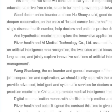
This time, the two sides will continue to carry out in-depth co
education and live free clinic, so as to further improve the public&
Good doctor online founder and coo Hu Shaoyu said, good docto
deepen cooperation, on the basis of "breast cancer lecture hall" h
single disease health number, help doctors and patients precise do
And hypothetical medicine to explore the innovative applicati
Pfizer health and AI Medical Technology Co., Ltd. assumed th
on artificial intelligence map recognition, the two sides would focu
lung cancer, and jointly explore innovative solutions of artificial i
management".
Wang Shaokang, the co-founder and general manager of the m
joint cooperation and exploration, we should jointly cope with the p
provide advanced, intelligent and systematic services for doctors an
precision medicine in China, and promote medical intelligence in 
Digital communication means with shellfish to help mother and
Pfizer health and beibeili signed the contract this time to give 