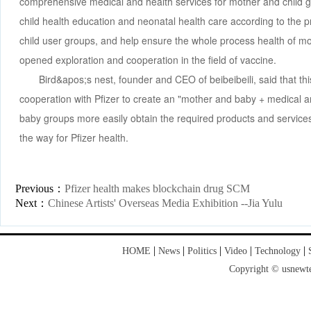
comprehensive medical and health services for mother and child g
child health education and neonatal health care according to the 
child user groups, and help ensure the whole process health of mo
opened exploration and cooperation in the field of vaccine.
Bird&apos;s nest, founder and CEO of beibeibeili, said that this
cooperation with Pfizer to create an "mother and baby + medical a
baby groups more easily obtain the required products and service
the way for Pfizer health.
Previous：
Pfizer health makes blockchain drug SCM
Next：
Chinese Artists' Overseas Media Exhibition --Jia Yulu
|
|
|
|
|
HOME
News
Politics
Video
Technology
Copyright © usnewte