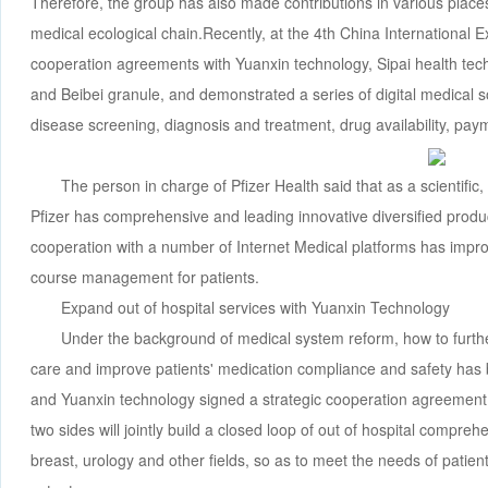
Therefore, the group has also made contributions in various places 
medical ecological chain.Recently, at the 4th China International E
cooperation agreements with Yuanxin technology, Sipai health tech
and Beibei granule, and demonstrated a series of digital medical s
disease screening, diagnosis and treatment, drug availability, pay
The person in charge of Pfizer Health said that as a scientifi
Pfizer has comprehensive and leading innovative diversified prod
cooperation with a number of Internet Medical platforms has impro
course management for patients.
Expand out of hospital services with Yuanxin Technology
Under the background of medical system reform, how to furthe
care and improve patients' medication compliance and safety has 
and Yuanxin technology signed a strategic cooperation agreement
two sides will jointly build a closed loop of out of hospital compre
breast, urology and other fields, so as to meet the needs of patient