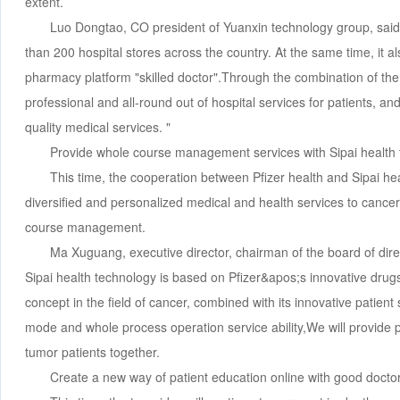
extent.
Luo Dongtao, CO president of Yuanxin technology group, said
than 200 hospital stores across the country. At the same time, it a
pharmacy platform "skilled doctor".Through the combination of the
professional and all-round out of hospital services for patients, and
quality medical services. "
Provide whole course management services with Sipai health
This time, the cooperation between Pfizer health and Sipai h
diversified and personalized medical and health services to cance
course management.
Ma Xuguang, executive director, chairman of the board of dire
Sipai health technology is based on Pfizer&apos;s innovative dr
concept in the field of cancer, combined with its innovative patien
mode and whole process operation service ability,We will provide
tumor patients together.
Create a new way of patient education online with good docto